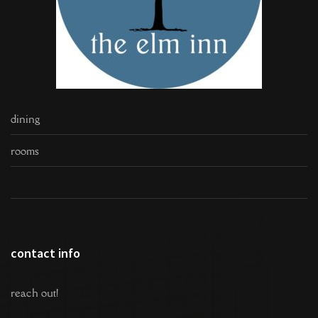
dining
rooms
contact info
reach out!