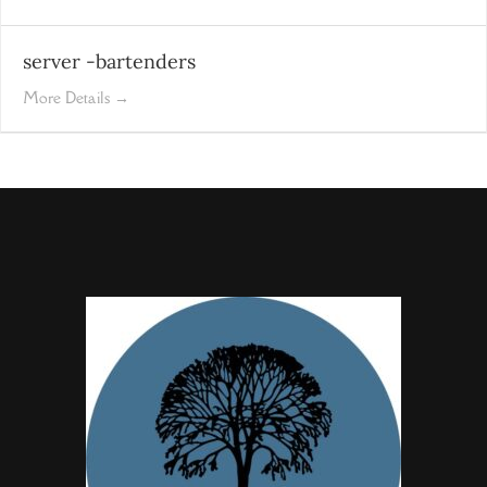
server -bartenders
More Details