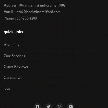
Address : 104 e main st milford ny 13807
Email : info@theelminnmilford.com
Phone : 607-286-4200
quick links
About Us
Our Services
Guest Reviews
Contact Us
Jobs