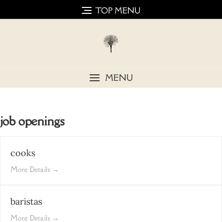
Skip
TOP MENU
to
content
MENU
job openings
cooks
More Details
baristas
More Details