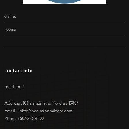
dining
rooms
contact info
reach out!
Address : 104 e main st milford ny 13807
Email : info@theelminnmilford.com
Phone : 607-286-4200